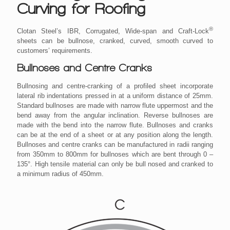
Curving for Roofing
®
Clotan Steel’s IBR, Corrugated, Wide-span and Craft-Lock
sheets can be bullnose, cranked, curved, smooth curved to
customers’ requirements.
Bullnoses and Centre Cranks
Bullnosing and centre-cranking of a profiled sheet incorporate
lateral rib indentations pressed in at a uniform distance of 25mm.
Standard bullnoses are made with narrow flute uppermost and the
bend away from the angular inclination. Reverse bullnoses are
made with the bend into the narrow flute. Bullnoses and cranks
can be at the end of a sheet or at any position along the length.
Bullnoses and centre cranks can be manufactured in radii ranging
from 350mm to 800mm for bullnoses which are bent through 0 –
135°. High tensile material can only be bull nosed and cranked to
a minimum radius of 450mm.