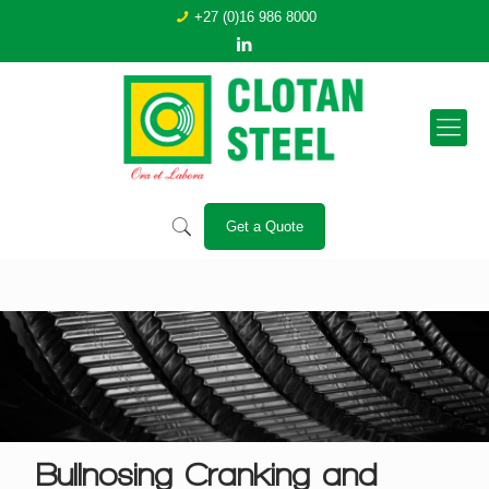
+27 (0)16 986 8000
Get a Quote
Bullnosing Cranking and