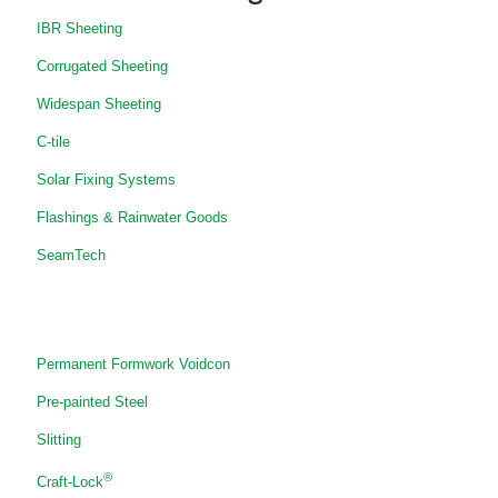
IBR Sheeting
Corrugated Sheeting
Widespan Sheeting
C-tile
Solar Fixing Systems
Flashings & Rainwater Goods
SeamTech
Permanent Formwork Voidcon
Pre-painted Steel
Slitting
®
Craft-Lock