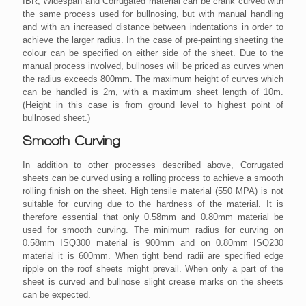
IBR, Widespan and Corrugated material can be crank curved with
the same process used for bullnosing, but with manual handling
and with an increased distance between indentations in order to
achieve the larger radius. In the case of pre-painting sheeting the
colour can be specified on either side of the sheet. Due to the
manual process involved, bullnoses will be priced as curves when
the radius exceeds 800mm. The maximum height of curves which
can be handled is 2m, with a maximum sheet length of 10m.
(Height in this case is from ground level to highest point of
bullnosed sheet.)
Smooth Curving
In addition to other processes described above, Corrugated
sheets can be curved using a rolling process to achieve a smooth
rolling finish on the sheet. High tensile material (550 MPA) is not
suitable for curving due to the hardness of the material. It is
therefore essential that only 0.58mm and 0.80mm material be
used for smooth curving. The minimum radius for curving on
0.58mm ISQ300 material is 900mm and on 0.80mm ISQ230
material it is 600mm. When tight bend radii are specified edge
ripple on the roof sheets might prevail. When only a part of the
sheet is curved and bullnose slight crease marks on the sheets
can be expected.