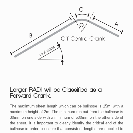
Larger RADII will be Classified as a
Forward Crank.
The maximum sheet length which can be bullnose is 15m, with a
maximum height of 2m. The minimum run-out from the bullnose is
30mm on one side with a minimum of 500mm on the other side of
the sheet. It is important to clearly identify the critical end of the
bullnose in order to ensure that consistent lengths are supplied to