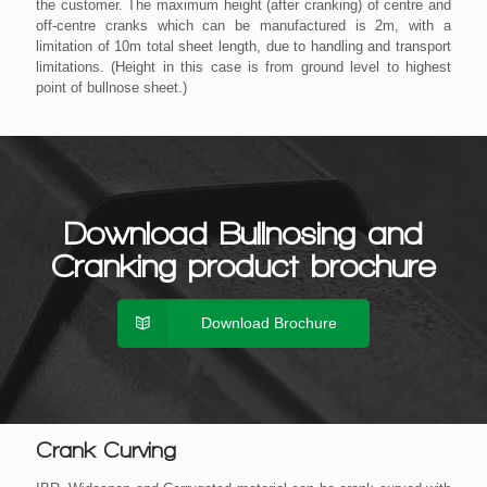
the customer. The maximum height (after cranking) of centre and
off-centre cranks which can be manufactured is 2m, with a
limitation of 10m total sheet length, due to handling and transport
limitations. (Height in this case is from ground level to highest
point of bullnose sheet.)
Download Bullnosing and
Cranking product brochure
Download Brochure
Crank Curving