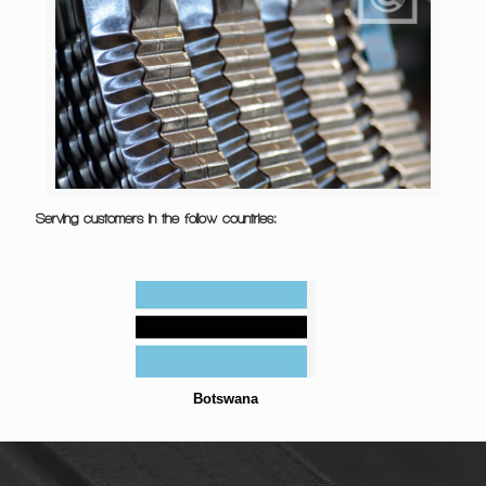
Serving customers in the follow countries:
Botswana