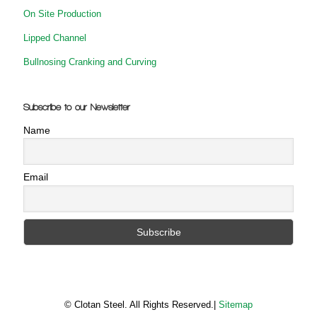
On Site Production
Lipped Channel
Bullnosing Cranking and Curving
Subscribe to our Newsletter
Name
Email
© Clotan Steel. All Rights Reserved.|
Sitemap