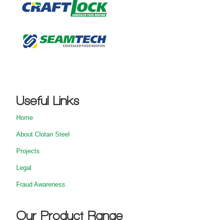
Useful Links
Home
About Clotan Steel
Projects
Legal
Fraud Awareness
Our Product Range