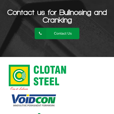
Contact us for Bullnosing and
Cranking
Contact Us