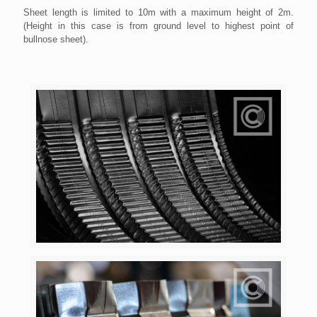
Sheet length is limited to 10m with a maximum height of 2m.
(Height in this case is from ground level to highest point of
bullnose sheet).