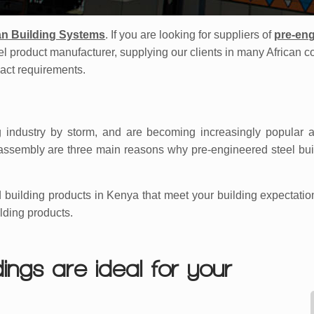
an Building Systems
. If you are looking for suppliers of
pre-eng
eel product manufacturer, supplying our clients in many African c
xact requirements.
 industry by storm, and are becoming increasingly popular a
asy assembly are three main reasons why pre-engineered steel bu
 building products in Kenya that meet your building expectatio
lding products.
ings are ideal for your