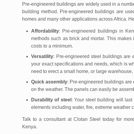
Pre-engineered buildings are widely used in a number of
building method. Pre-engineered buildings are used
homes and many other applications across Africa. He
Affordability
: Pre-engineered buildings in Ken
methods such as brick and mortar. This makes i
costs to a minimum.
Versatility
: Pre-engineered steel buildings are 
your exact specifications and needs, which is wh
need to erect a small home, or large warehouse, a
Quick assembly
: Pre-engineered buildings are
on the weather. The panels can easily be assembl
Durability of steel
: Your steel building will las
elements including water, fire, extreme weather 
Talk to a consultant at Clotan Steel today for mor
Kenya.