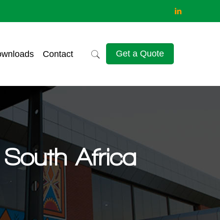
Get a Quote
wnloads
Contact
South Africa