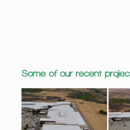
Some of our recent projec