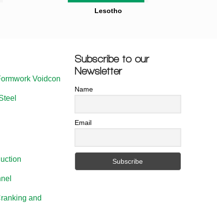
Lesotho
Subscribe to our
Newsletter
Formwork Voidcon
Name
Steel
Email
uction
nel
Cranking and