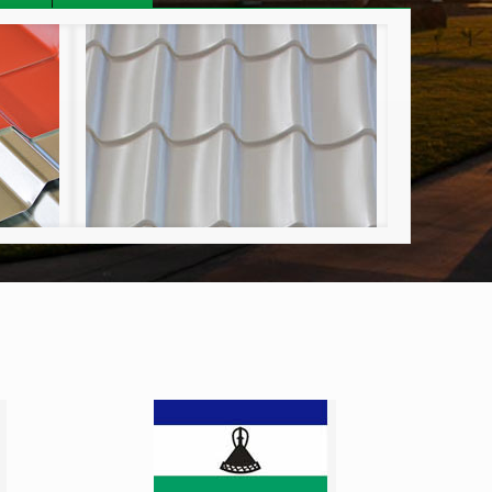
C-Tile
Craft Lock