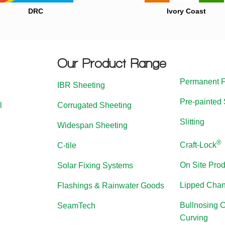
DRC
Ivory Coast
Our Product Range
Permanent 
IBR Sheeting
Pre-painted 
l
Corrugated Sheeting
Slitting
Widespan Sheeting
®
Craft-Lock
C-tile
On Site Prod
Solar Fixing Systems
Lipped Chan
Flashings & Rainwater Goods
Bullnosing 
SeamTech
Curving