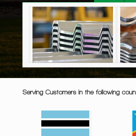
R Roof Sheeting
Corrugated Sheeting
Serving Customers in the following count