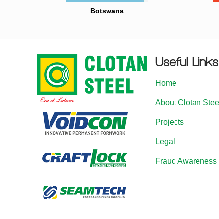
Botswana
Useful Links
Home
About Clotan Stee
Projects
Legal
Fraud Awareness