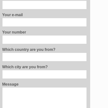
Your e-mail
Your number
Which country are you from?
Which city are you from?
Message