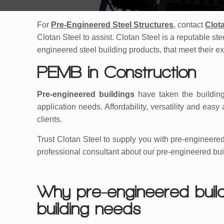
For
Pre-Engineered Steel Structures
, contact
Clot
Clotan Steel to assist. Clotan Steel is a reputable st
engineered steel building products, that meet their e
PEMB in Construction
Pre-engineered buildings
have taken the building
application needs. Affordability, versatility and e
clients.
Trust Clotan Steel to supply you with pre-engineered
professional consultant about our pre-engineered bui
Why pre-engineered build
building needs