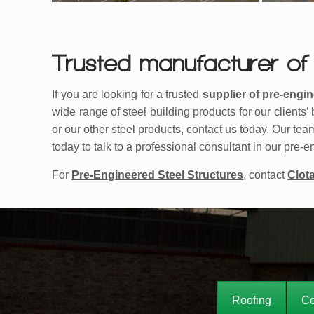
Trusted manufacturer of 
If you are looking for a trusted
supplier of pre-engin
wide range of steel building products for our clients
or our other steel products, contact us today. Our tea
today to talk to a professional consultant in our pre
For
Pre-Engineered Steel Structures
, contact
Clot
Roofing
Co