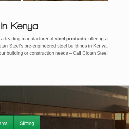
 in Kenya
s a leading manufacturer of
steel products
, offering a
lotan Steel’s pre-engineered steel buildings in Kenya,
your building or construction needs – Call Clotan Steel
tems
Slitting