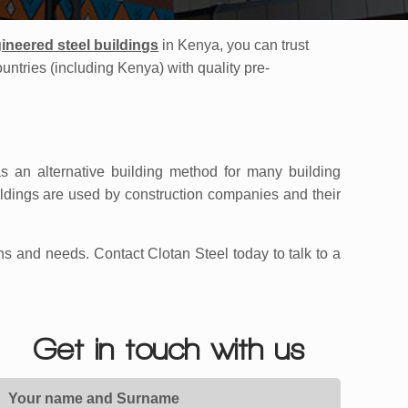
ineered steel building
s
in Kenya, you can trust
ountries (including Kenya) with quality pre-
s an alternative building method for many building
ildings are used by construction companies and their
ns and needs. Contact Clotan Steel today to talk to a
Get in touch with us
Your name and Surname