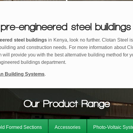
pre-engineered steel buildings
eered steel buildings
in Kenya, look no further. Clotan Steel i
’ building and construction needs. For more information about C
m will provide you with the best alternative building method for 
-engineered buildings department.
an Building Systems
.
Our Product Range
ld Formed Sections
Accessories
Photo-Voltaic Sys