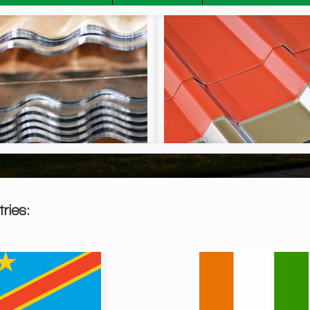
Widespan Sheeting
ries: