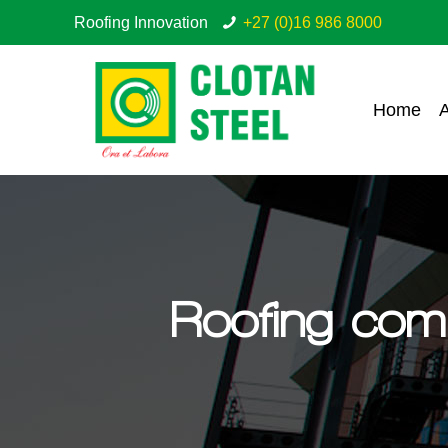
Roofing Innovation
+27 (0)16 986 8000
Home
A
Roofing com