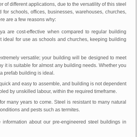
 different applications, due to the versatility of this steel
 for schools, offices, businesses, warehouses, churches,
re are a few reasons why:
ya are cost-effective when compared to regular building
t ideal for use as schools and churches, keeping building
extremely versatile; your building will be designed to meet
y it is suitable for almost any building needs. Whether you
 prefab building is ideal.
 quick and easy to assemble, and building is not dependent
ed by unskilled labour, within the required timeframe.
t for many years to come. Steel is resistant to many natural
conditions and pests such as termites.
e information about our pre-engineered steel buildings in