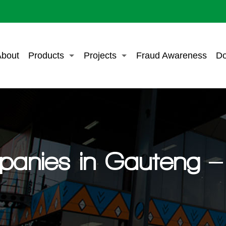
bout
Products
Projects
Fraud Awareness
Do
panies in Gauteng – 