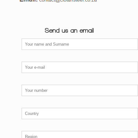
Send us an email