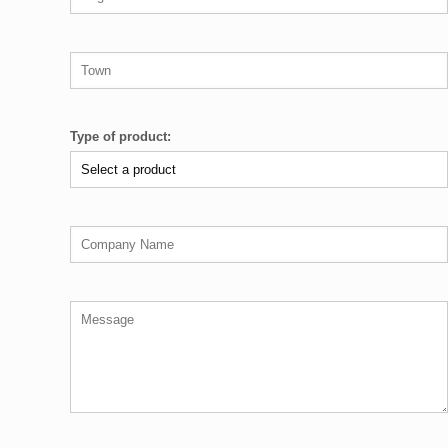
Type of product: