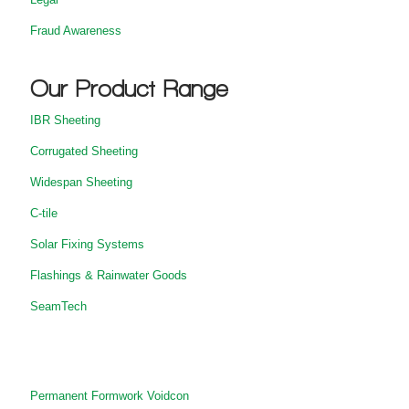
Fraud Awareness
Our Product Range
IBR Sheeting
Corrugated Sheeting
Widespan Sheeting
C-tile
Solar Fixing Systems
Flashings & Rainwater Goods
SeamTech
Permanent Formwork Voidcon