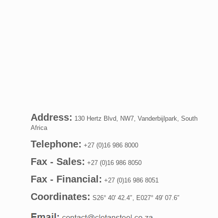
Address:
130 Hertz Blvd, NW7, Vanderbijlpark, South
Africa
Telephone:
+27 (0)16 986 8000
Fax - Sales:
+27 (0)16 986 8050
Fax - Financial:
+27 (0)16 986 8051
Coordinates:
S26° 40' 42.4″, E027° 49' 07.6″