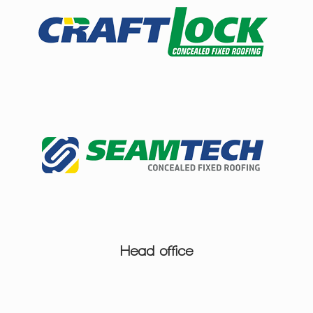
Head office