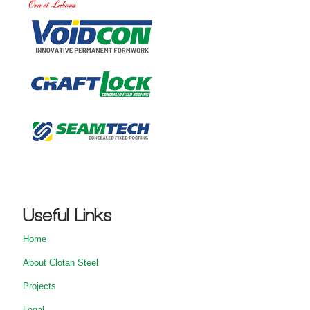
Useful Links
Home
About Clotan Steel
Projects
Legal