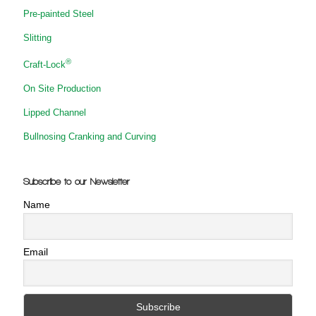
Pre-painted Steel
Slitting
®
Craft-Lock
On Site Production
Lipped Channel
Bullnosing Cranking and Curving
Subscribe to our Newsletter
Name
Email