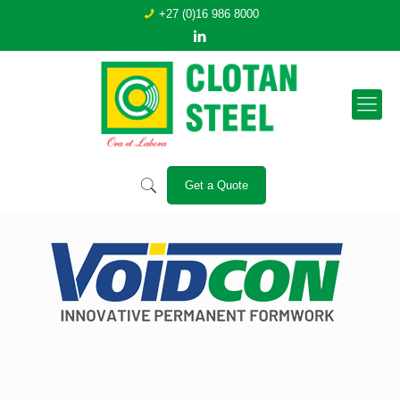
+27 (0)16 986 8000
Get a Quote
Contact us