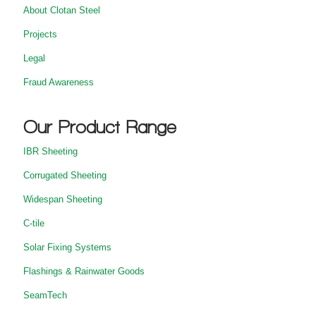
About Clotan Steel
Projects
Legal
Fraud Awareness
Our Product Range
IBR Sheeting
Corrugated Sheeting
Widespan Sheeting
C-tile
Solar Fixing Systems
Flashings & Rainwater Goods
SeamTech