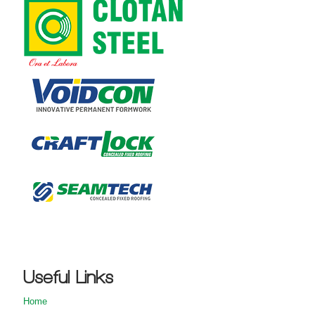
Useful Links
Home