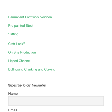
Permanent Formwork Voidcon
Pre-painted Steel
Slitting
®
Craft-Lock
On Site Production
Lipped Channel
Bullnosing Cranking and Curving
Subscribe to our Newsletter
Name
Email