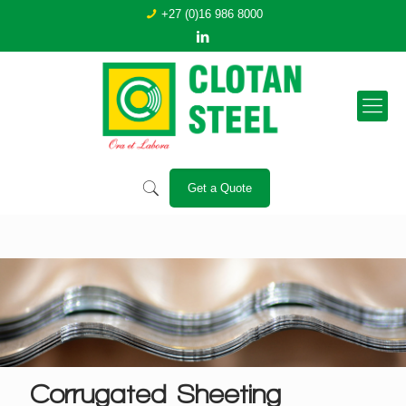
+27 (0)16 986 8000
Get a Quote
Corrugated Sheeting