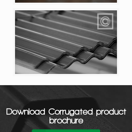
Download Corrugated product
brochure