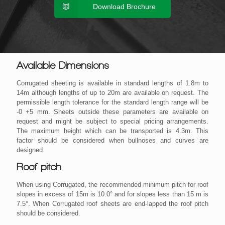
Download Brochure
Available Dimensions
Corrugated sheeting is available in standard lengths of 1.8m to
14m although lengths of up to 20m are available on request. The
permissible length tolerance for the standard length range will be
-0 +5 mm. Sheets outside these parameters are available on
request and might be subject to special pricing arrangements.
The maximum height which can be transported is 4.3m. This
factor should be considered when bullnoses and curves are
designed.
Roof pitch
When using Corrugated, the recommended minimum pitch for roof
slopes in excess of 15m is 10.0° and for slopes less than 15 m is
7.5°. When Corrugated roof sheets are end-lapped the roof pitch
should be considered.