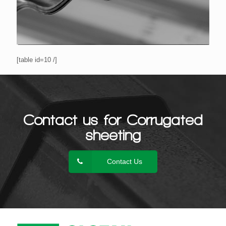
[table id=10 /]
Contact us for Corrugated
sheeting
Contact Us