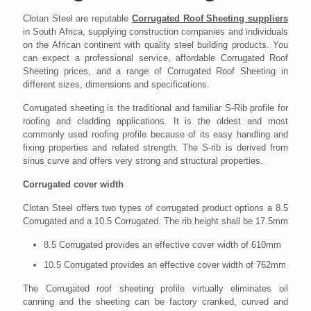
Clotan Steel are reputable
Corrugated Roof Sheeting suppliers
in South Africa, supplying construction companies and individuals
on the African continent with quality steel building products. You
can expect a professional service, affordable Corrugated Roof
Sheeting prices, and a range of Corrugated Roof Sheeting in
different sizes, dimensions and specifications.
Corrugated sheeting is the traditional and familiar S-Rib profile for
roofing and cladding applications. It is the oldest and most
commonly used roofing profile because of its easy handling and
fixing properties and related strength. The S-rib is derived from
sinus curve and offers very strong and structural properties.
Corrugated cover width
Clotan Steel offers two types of corrugated product options a 8.5
Corrugated and a 10.5 Corrugated. The rib height shall be 17.5mm
8.5 Corrugated provides an effective cover width of 610mm
10.5 Corrugated provides an effective cover width of 762mm
The Corrugated roof sheeting profile virtually eliminates oil
canning and the sheeting can be factory cranked, curved and