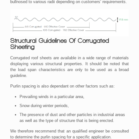
bullnosed to various radii depending on customers’ requirements.
Structural Guidelines Of Corrugated
Sheeting
Corrugated roof sheets are available in a wide range of materials
displaying various structural properties. It should be noted that
the load span characteristics are only to be used as a broad
guideline.
Purlin spacing is also dependant on other factors such as:
Prevailing winds in a particular area,
Snow during winter periods,
The presence of dust and other particles in industrial areas
as well as the type of structure that is being erected.
We therefore recommend that an qualified engineer be consulted
to determine the purlin spacing for a specific application.