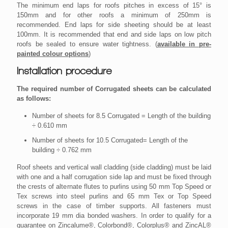
The minimum end laps for roofs pitches in excess of 15° is
150mm and for other roofs a minimum of 250mm is
recommended. End laps for side sheeting should be at least
100mm. It is recommended that end and side laps on low pitch
roofs be sealed to ensure water tightness. (
available in pre-
painted colour options
)
Installation procedure
The required number of Corrugated sheets can be calculated
as follows:
Number of sheets for 8.5 Corrugated = Length of the building
÷ 0.610 mm
Number of sheets for 10.5 Corrugated= Length of the
building ÷ 0.762 mm
Roof sheets and vertical wall cladding (side cladding) must be laid
with one and a half corrugation side lap and must be fixed through
the crests of alternate flutes to purlins using 50 mm Top Speed or
Tex screws into steel purlins and 65 mm Tex or Top Speed
screws in the case of timber supports. All fasteners must
incorporate 19 mm dia bonded washers. In order to qualify for a
guarantee on Zincalume®, Colorbond®, Colorplus® and ZincAL®