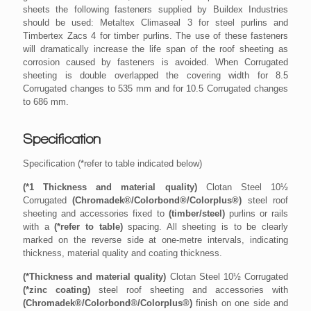
sheets the following fasteners supplied by Buildex Industries
should be used: Metaltex Climaseal 3 for steel purlins and
Timbertex Zacs 4 for timber purlins. The use of these fasteners
will dramatically increase the life span of the roof sheeting as
corrosion caused by fasteners is avoided. When Corrugated
sheeting is double overlapped the covering width for 8.5
Corrugated changes to 535 mm and for 10.5 Corrugated changes
to 686 mm.
Specification
Specification
Specification (*refer to table indicated below)
Specification (*refer to table indicated below)
(*1 Thickness and material quality)
(*1 Thickness and material quality)
Clotan Steel 10½
Clotan Steel 10½
Corrugated
Corrugated
(Chromadek®/Colorbond®/Colorplus®)
(Chromadek®/Colorbond®/Colorplus®)
steel roof
steel roof
sheeting and accessories fixed to
sheeting and accessories fixed to
(timber/steel)
(timber/steel)
purlins or rails
purlins or rails
with a
with a
(*refer to table)
(*refer to table)
spacing. All sheeting is to be clearly
spacing. All sheeting is to be clearly
marked on the reverse side at one-metre intervals, indicating
marked on the reverse side at one-metre intervals, indicating
thickness, material quality and coating thickness.
thickness, material quality and coating thickness.
(*Thickness and material quality)
(*Thickness and material quality)
Clotan Steel 10½ Corrugated
Clotan Steel 10½ Corrugated
(*zinc coating)
(*zinc coating)
steel roof sheeting and accessories with
steel roof sheeting and accessories with
(Chromadek®/Colorbond®/Colorplus®)
(Chromadek®/Colorbond®/Colorplus®)
finish on one side and
finish on one side and