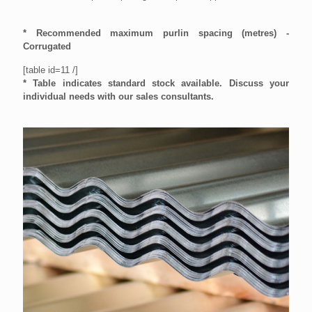
* Recommended maximum purlin spacing (metres) -
Corrugated
[table id=11 /]
* Table indicates standard stock available.
Discuss your
individual needs with our sales consultants
.