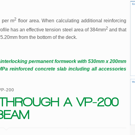
2
 per m
floor area. When calculating additional reinforcing
2
ofile has an effective tension steel area of 384mm
and that
 15.20mm from the bottom of the deck.
d interlocking permanent formwork with 530mm x 200mm
 reinforced concrete slab including all accessories
VP-200
THROUGH A VP-200
BEAM