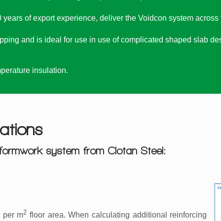
 years of export experience, deliver the Voidcon system across th
ping and is ideal for use in use of complicated shaped slab des
erature insulation.
ations
formwork system from Clotan Steel:
2
 per m
floor area. When calculating additional reinforcing