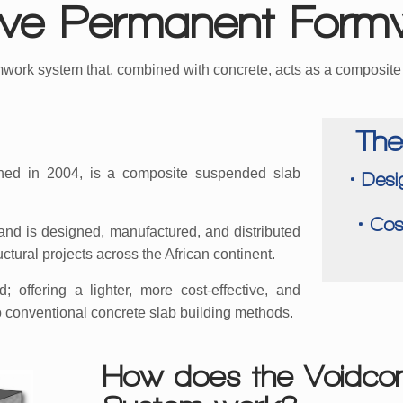
tive Permanent Form
mwork system that, combined with concrete, acts as a composit
The
ed in 2004, is a composite suspended slab
• Desi
• Cos
and is designed, manufactured, and distributed
uctural projects across the African continent.
 offering a lighter, more cost-effective, and
o conventional concrete slab building methods.
How does the Voidco