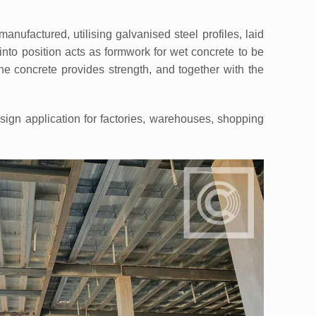
factured, utilising galvanised steel profiles, laid
into position acts as formwork for wet concrete to be
he concrete provides strength, and together with the
gn application for factories, warehouses, shopping