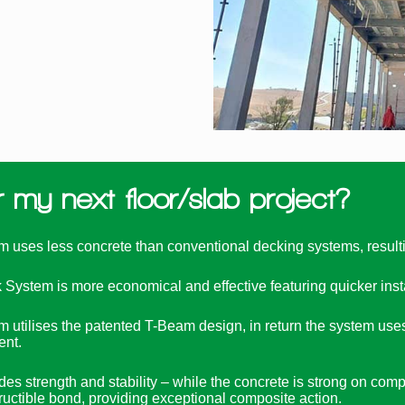
my next floor/slab project?
es less concrete than conventional decking systems, resulting
ystem is more economical and effective featuring quicker install
ilises the patented T-Beam design, in return the system uses l
ent.
s strength and stability – while the concrete is strong on compre
tructible bond, providing exceptional composite action.