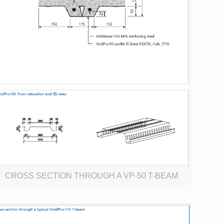
CROSS SECTION THROUGH A VP-50 T-BEAM