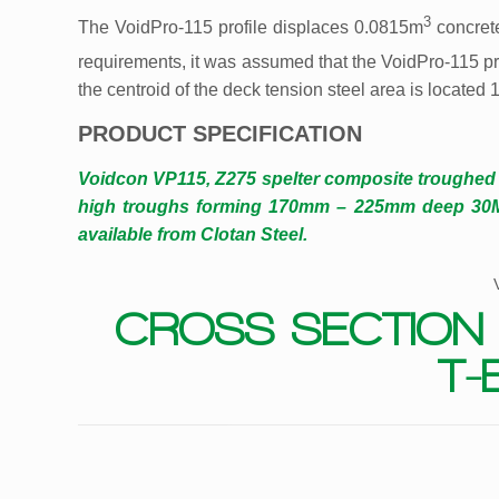
3
The VoidPro-115 profile displaces 0.0815m
concret
requirements, it was assumed that the VoidPro-115 pr
the centroid of the deck tension steel area is located
PRODUCT SPECIFICATION
Voidcon VP115, Z275 spelter composite troughe
high troughs forming 170mm – 225mm deep 30MPa
available from Clotan Steel.
CROSS SECTION 
T-