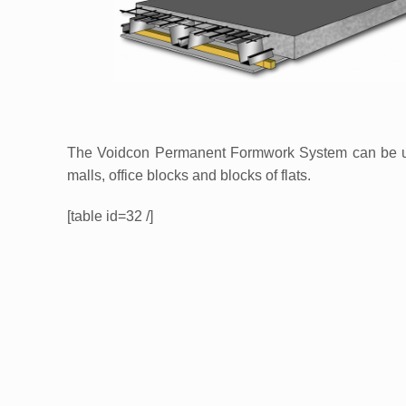
The Voidcon Permanent Formwork System can be used
malls, office blocks and blocks of flats.
[table id=32 /]