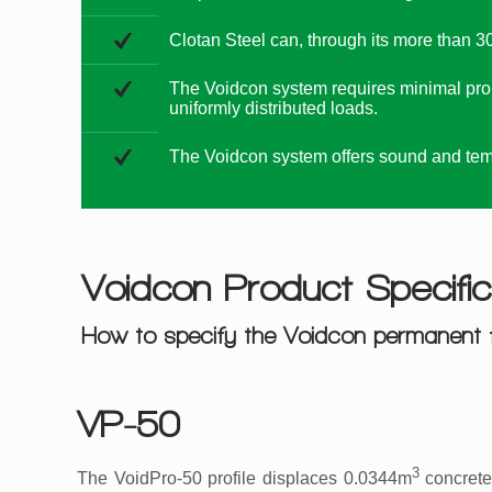
Clotan Steel can, through its more than 30
The Voidcon system requires minimal prop
uniformly distributed loads.
The Voidcon system offers sound and temp
Voidcon Product Specific
How to specify the Voidcon permanent 
VP-50
3
The VoidPro-50 profile displaces 0.0344m
concrete