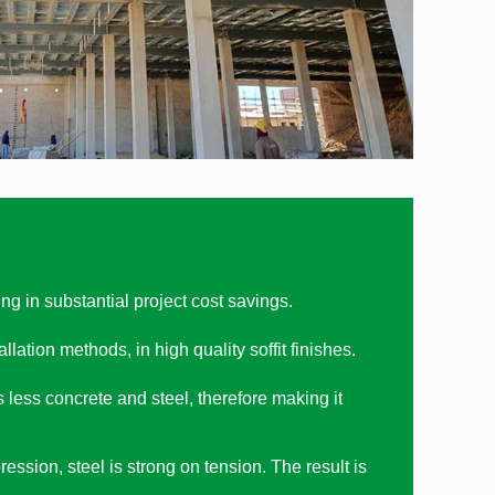
 in substantial project cost savings.
ation methods, in high quality soffit finishes.
ess concrete and steel, therefore making it
ssion, steel is strong on tension. The result is