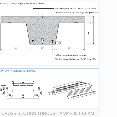
CROSS SECTION THROUGH A VP-200 T-BEAM