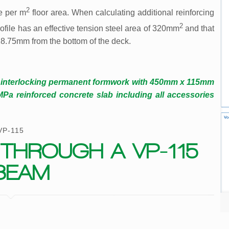
2
e per m
floor area. When calculating additional reinforcing
2
ofile has an effective tension steel area of 320mm
and that
 18.75mm from the bottom of the deck.
d interlocking permanent formwork with 450mm x 115mm
 reinforced concrete slab including all accessories
VP-115
THROUGH A VP-115
BEAM