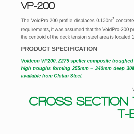
VP-200
3
The VoidPro-200 profile displaces 0.130m
concrete
requirements, it was assumed that the VoidPro-200 pr
the centroid of the deck tension steel area is located
PRODUCT SPECIFICATION
Voidcon VP200, Z275 spelter composite troughe
high troughs forming 255mm – 340mm deep 30MPa
available from Clotan Steel.
CROSS SECTION 
T-