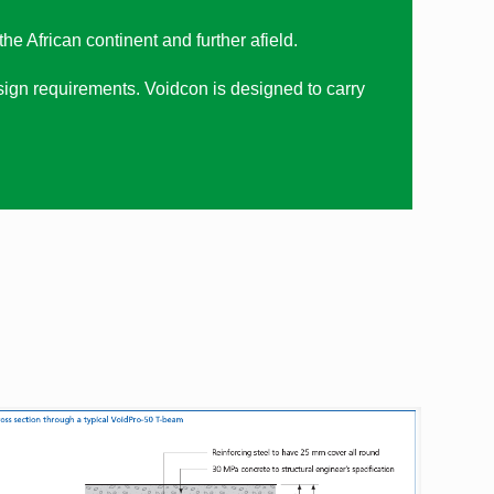
e African continent and further afield.
ign requirements. Voidcon is designed to carry