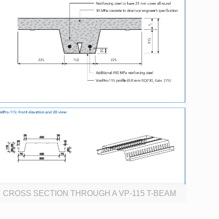
CROSS SECTION THROUGH A VP-115 T-BEAM