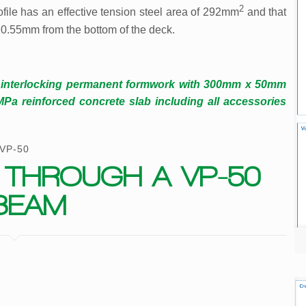
2
file has an effective tension steel area of 292mm
and that
 20.55mm from the bottom of the deck.
 interlocking permanent formwork with 300mm x 50mm
 reinforced concrete slab including all accessories
VP-50
 THROUGH A VP-50
BEAM