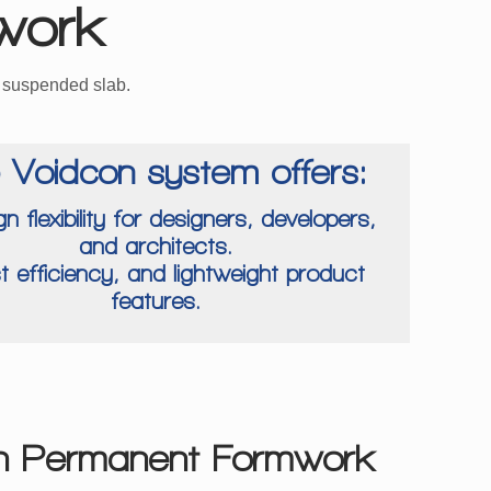
work
e suspended slab.
 Voidcon system offers:
gn flexibility for designers, developers,
and architects.
t efficiency, and lightweight product
features.
n Permanent Formwork