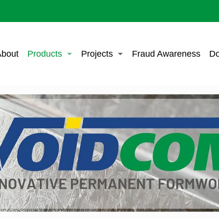
bout
Products
Projects
Fraud Awareness
Do