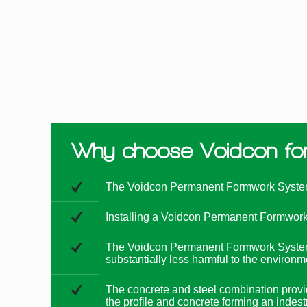
Why choose Voidcon for 
The Voidcon Permanent Formwork System us
Installing a Voidcon Permanent Formwork S
The Voidcon Permanent Formwork System ut
substantially less harmful to the environm
The concrete and steel combination provide
the profile and concrete forming an indes