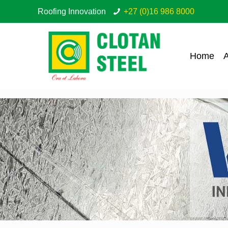
Roofing Innovation
+27 (0)16 986 8000
Home
A