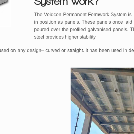
System work?
The Voidcon Permanent Formwork System is manu
in position as panels. These panels once laid 
poured over the profiled galvanised panels. T
steel provides higher stability.
 on any design– curved or straight. It has been used in desi