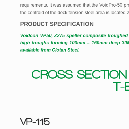
requirements, it was assumed that the VoidPro-50 pro
the centroid of the deck tension steel area is located
PRODUCT SPECIFICATION
Voidcon VP50, Z275 spelter composite troughed
high troughs forming 100mm – 160mm deep 30MPa
available from Clotan Steel.
CROSS SECTION
T-
VP-115