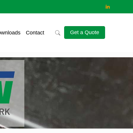
Get a Quote
wnloads
Contact