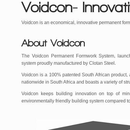
Voidcon- Innova
Voidcon is an economical, innovative permanent for
About Voidcon
The Voidcon Permanent Formwork System, launch
system proudly manufactured by Clotan Steel.
Voidcon is a 100% patented South African product, 
nationwide in South Africa and boasts a variety of str
Voidcon keeps building innovation on top of mind;
environmentally friendly building system compared t