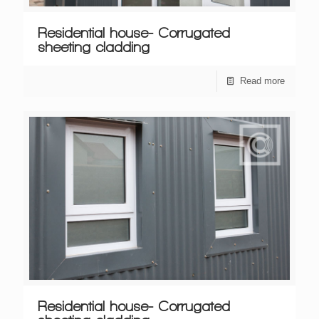
Residential house- Corrugated
sheeting cladding
Read more
Residential house- Corrugated