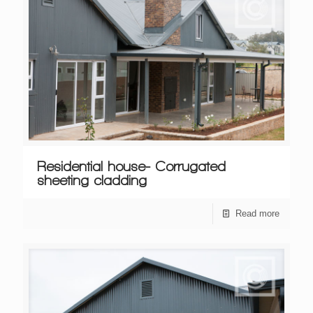
Residential house- Corrugated
sheeting cladding
Read more