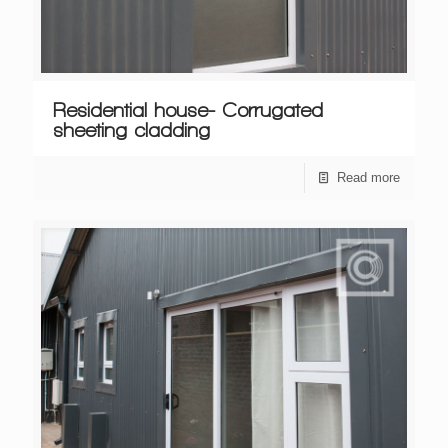
Residential house- Corrugated
sheeting cladding
Read more