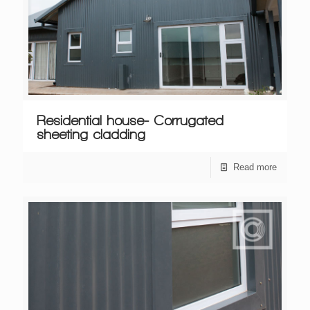
Residential house- Corrugated
sheeting cladding
Read more