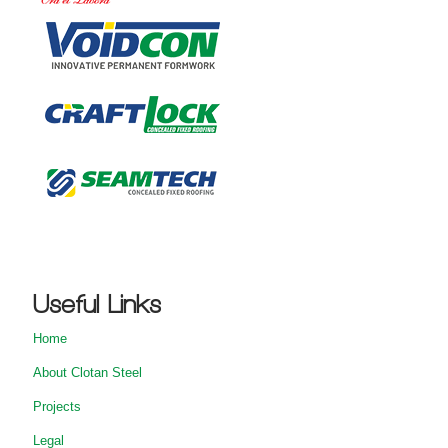
Useful Links
Home
About Clotan Steel
Projects
Legal