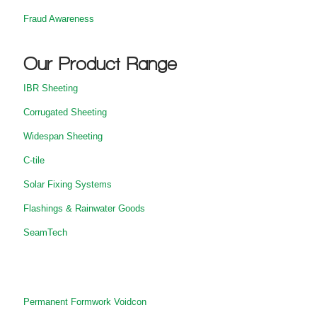
Fraud Awareness
Our Product Range
IBR Sheeting
Corrugated Sheeting
Widespan Sheeting
C-tile
Solar Fixing Systems
Flashings & Rainwater Goods
SeamTech
Permanent Formwork Voidcon