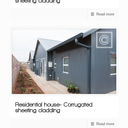
sheeting cladding
Read more
Residential house- Corrugated
sheeting cladding
Read more