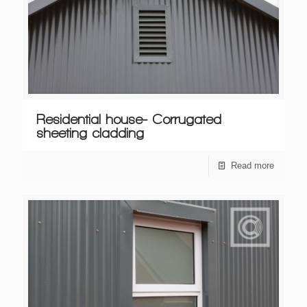
Residential house- Corrugated
sheeting cladding
Read more