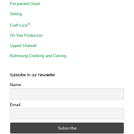
Pre-painted Steel
Slitting
®
Craft-Lock
On Site Production
Lipped Channel
Bullnosing Cranking and Curving
Subscribe to our Newsletter
Name
Email