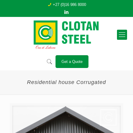
+27 (0)16 986 8000
Get a Quote
Residential house Corrugated