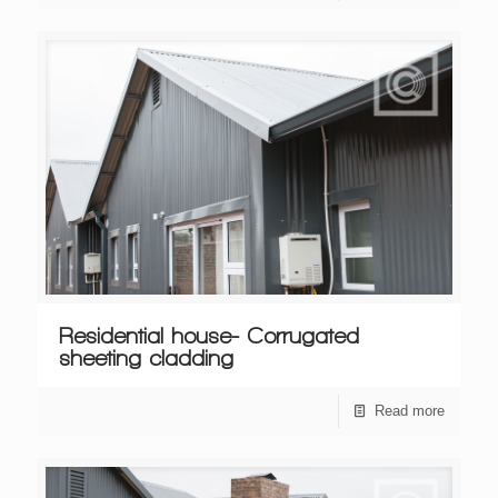
Residential house- Corrugated
sheeting cladding
Read more