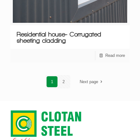
Residential house- Corrugated
sheeting cladding
Read more
1
2
Next page