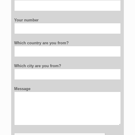
Your number
Which country are you from?
Which city are you from?
Message