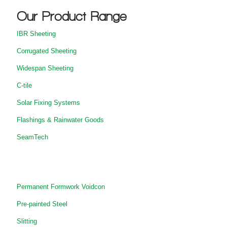
Our Product Range
IBR Sheeting
Corrugated Sheeting
Widespan Sheeting
C-tile
Solar Fixing Systems
Flashings & Rainwater Goods
SeamTech
Permanent Formwork Voidcon
Pre-painted Steel
Slitting