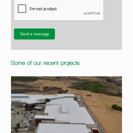
Some of our recent projects