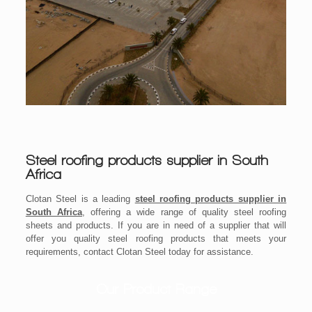
Steel roofing products supplier in South
Africa
Clotan Steel is a leading
steel roofing products supplier in
South Africa
, offering a wide range of quality steel roofing
sheets and products. If you are in need of a supplier that will
offer you quality steel roofing products that meets your
requirements, contact Clotan Steel today for assistance.
Our Product Range