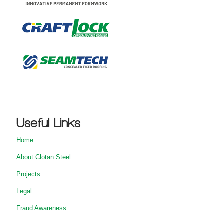
Useful Links
Home
About Clotan Steel
Projects
Legal
Fraud Awareness