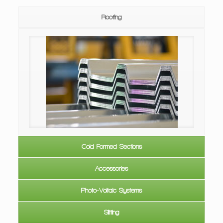
Roofing
ofing &
IBR Roof Sheeting
Cold Formed Sections
Accessories
Photo-Voltaic Systems
Slitting