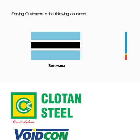
Serving Customers in the following countries:
Botswana
DRC
South Africa
Tanzania