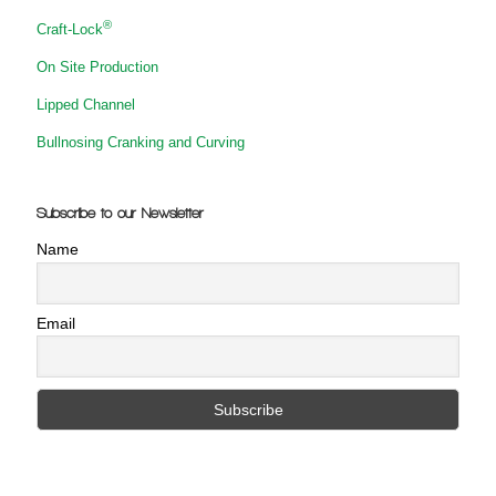
®
Craft-Lock
On Site Production
Lipped Channel
Bullnosing Cranking and Curving
Subscribe to our Newsletter
Name
Email