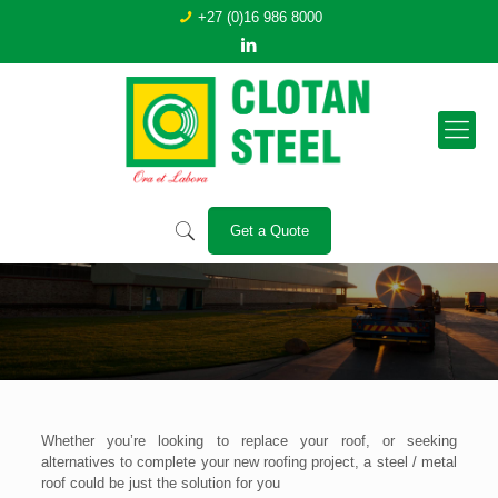
+27 (0)16 986 8000
Get a Quote
The Benefits of Metal Roofing –
Clotan Steel
Whether you’re looking to replace your roof, or seeking
alternatives to complete your new roofing project, a steel / metal
roof could be just the solution for you