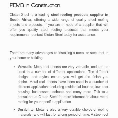
PEMB in Construction
Clotan Steel is a leading
steel roofing products supplier in
South Africa
, offering a wide range of quality steel roofing
sheets and products. If you are in need of a supplier that will
offer you quality steel roofing products that meets your
requirements, contact Clotan Steel today for assistance.
There are many advantages to installing a metal or steel roof in
your home or building:
Versatile
: Metal roof sheets are very versatile, and can be
used in a number of different applications. The different
designs and styles ensure you will get the finish you
desire. Metal roof sheets have been used in a number of
different applications including residential houses, low cost
housing, businesses, schools and many more. Talk to a
consultant at Clotan Steel for more information about metal
roofing for your specific application.
Durability
: Metal is also a very durable choice of roofing
materials, and will last for a long period of time. A steel roof