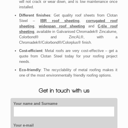
will not crack or wear down, and is low maintenance once
installed.
Different finishes
: Get quality roof sheets from Clotan
Steel –
IBR roof sheeting
,
corrugated roof
sheeting
,
widespan roof sheeting
and
C-tile roof
sheeting
, available in Galvanised Chromadek® Zincalume,
Colorbond® and ZincAL®, with a
Chromadek®/Colorbond®/Colorplus® finish.
Cost-efficient
: Metal roofs are very cost-effective – get a
quote from Clotan Steel today for your roofing project
needs.
Eco-friendly
: The recyclability of metal roofing makes it
one of the most environmentally friendly roofing options.
Get in touch with us
Your name and Surname
Your e-mail