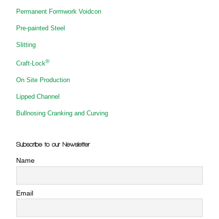
Permanent Formwork Voidcon
Pre-painted Steel
Slitting
®
Craft-Lock
On Site Production
Lipped Channel
Bullnosing Cranking and Curving
Subscribe to our Newsletter
Name
Email