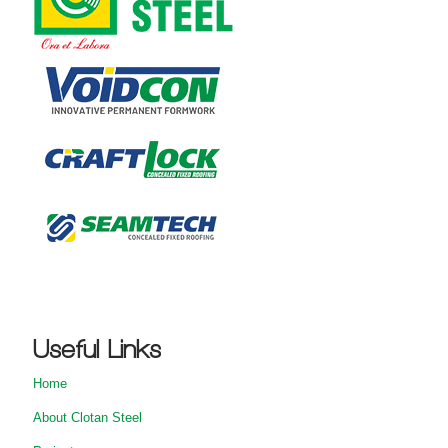
Useful Links
Home
About Clotan Steel