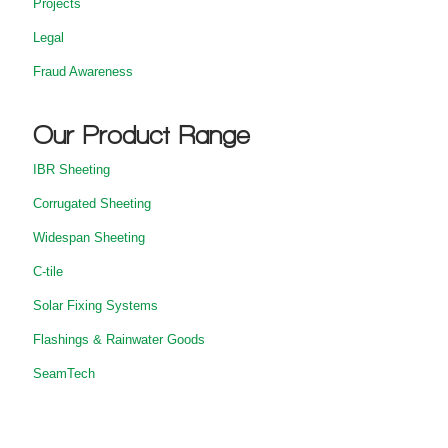
Projects
Legal
Fraud Awareness
Our Product Range
IBR Sheeting
Corrugated Sheeting
Widespan Sheeting
C-tile
Solar Fixing Systems
Flashings & Rainwater Goods
SeamTech