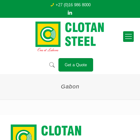
+27 (0)16 986 8000
Get a Quote
Gabon