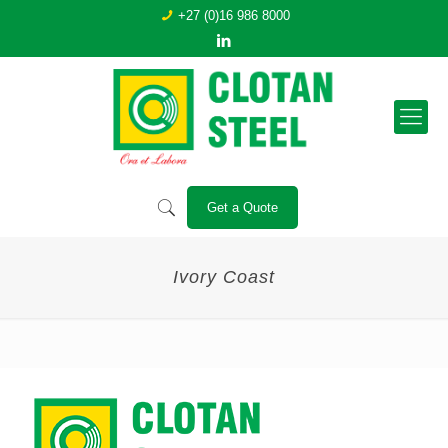
+27 (0)16 986 8000
Get a Quote
Ivory Coast