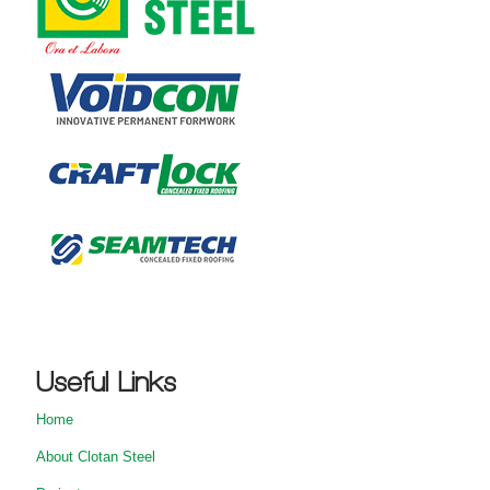
Useful Links
Home
About Clotan Steel