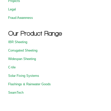
Projects
Legal
Fraud Awareness
Our Product Range
IBR Sheeting
Corrugated Sheeting
Widespan Sheeting
C-tile
Solar Fixing Systems
Flashings & Rainwater Goods
SeamTech