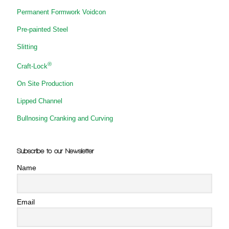
Permanent Formwork Voidcon
Pre-painted Steel
Slitting
®
Craft-Lock
On Site Production
Lipped Channel
Bullnosing Cranking and Curving
Subscribe to our Newsletter
Name
Email