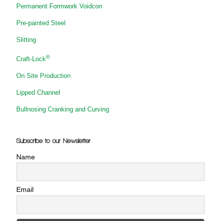
Permanent Formwork Voidcon
Pre-painted Steel
Slitting
®
Craft-Lock
On Site Production
Lipped Channel
Bullnosing Cranking and Curving
Subscribe to our Newsletter
Name
Email