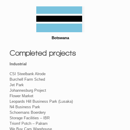
Botswana
Completed projects
Industrial
CSI Steelbank Alrode
Burchell Farm Sched
Jet Park
Johannesburg Project
Flower Market
Leopards Hill Business Park (Lusaka)
N4 Business Park
Schoemans Boerdery
Storage Facilities – IBR
Triomf Potch – Palram
We Buy Cars Warehouse