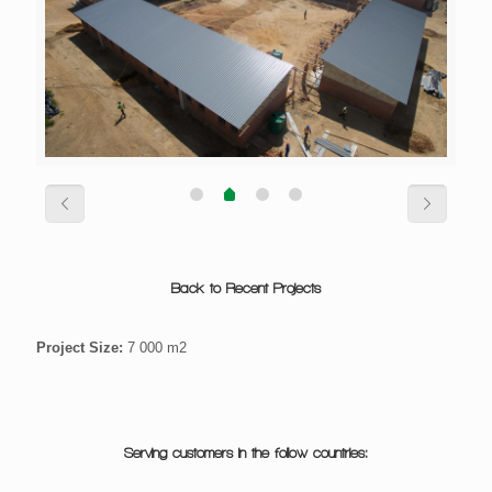
Back to Recent Projects
Project Size:
7 000 m2
Serving customers in the follow countries: