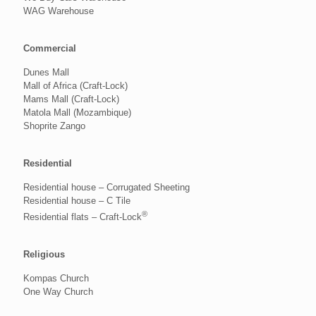
WAG Warehouse
Commercial
Dunes Mall
Mall of Africa (Craft-Lock)
Mams Mall (Craft-Lock)
Matola Mall (Mozambique)
Shoprite Zango
Residential
Residential house – Corrugated Sheeting
Residential house – C Tile
®
Residential flats – Craft-Lock
Religious
Kompas Church
One Way Church