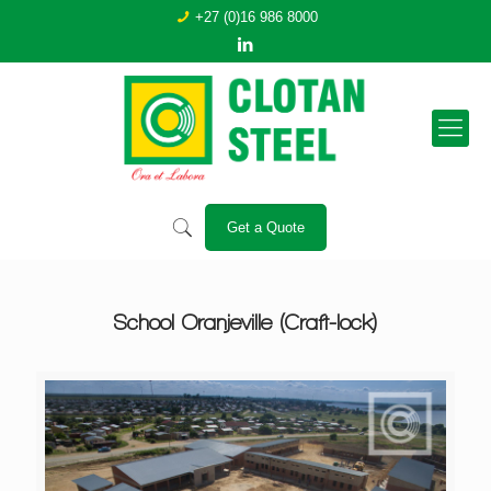
+27 (0)16 986 8000
Get a Quote
School Oranjeville (Craft-lock)