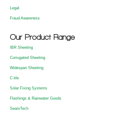
Legal
Fraud Awareness
Our Product Range
IBR Sheeting
Corrugated Sheeting
Widespan Sheeting
C-tile
Solar Fixing Systems
Flashings & Rainwater Goods
SeamTech