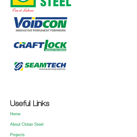
Useful Links
Home
About Clotan Steel
Projects