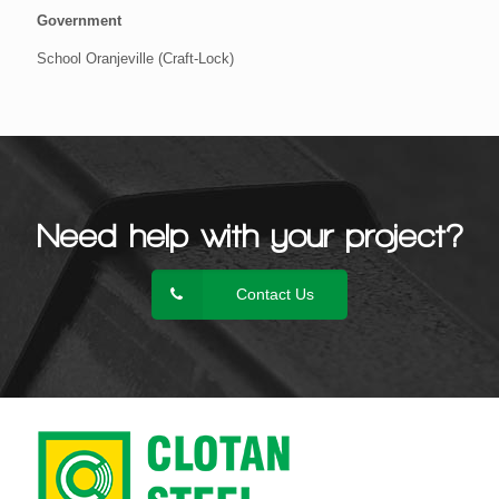
Government
School Oranjeville (Craft-Lock)
Need help with your project?
Contact Us