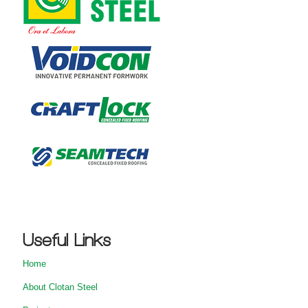
Useful Links
Home
About Clotan Steel