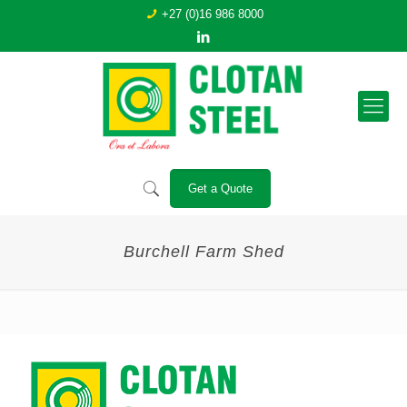
+27 (0)16 986 8000
Get a Quote
Burchell Farm Shed