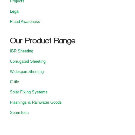
Projects
Legal
Fraud Awareness
Our Product Range
IBR Sheeting
Corrugated Sheeting
Widespan Sheeting
C-tile
Solar Fixing Systems
Flashings & Rainwater Goods
SeamTech