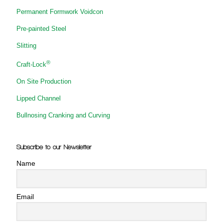
Permanent Formwork Voidcon
Pre-painted Steel
Slitting
®
Craft-Lock
On Site Production
Lipped Channel
Bullnosing Cranking and Curving
Subscribe to our Newsletter
Name
Email