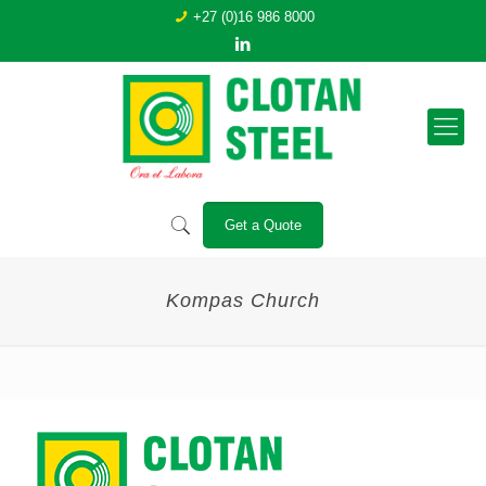
+27 (0)16 986 8000
Get a Quote
Kompas Church