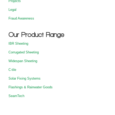
Projects
Legal
Fraud Awareness
Our Product Range
IBR Sheeting
Corrugated Sheeting
Widespan Sheeting
C-tile
Solar Fixing Systems
Flashings & Rainwater Goods
SeamTech