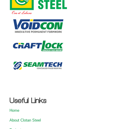
Useful Links
Home
About Clotan Steel