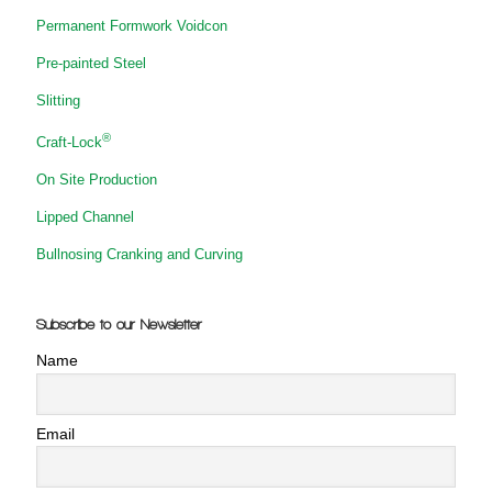
Permanent Formwork Voidcon
Pre-painted Steel
Slitting
®
Craft-Lock
On Site Production
Lipped Channel
Bullnosing Cranking and Curving
Subscribe to our Newsletter
Name
Email