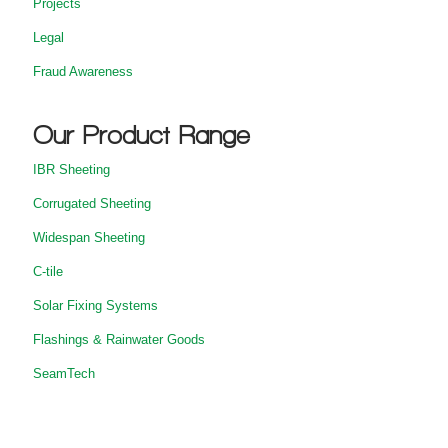
Projects
Legal
Fraud Awareness
Our Product Range
IBR Sheeting
Corrugated Sheeting
Widespan Sheeting
C-tile
Solar Fixing Systems
Flashings & Rainwater Goods
SeamTech