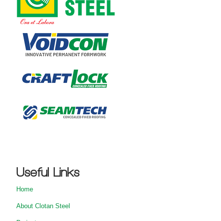
Useful Links
Home
About Clotan Steel