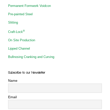
Permanent Formwork Voidcon
Pre-painted Steel
Slitting
®
Craft-Lock
On Site Production
Lipped Channel
Bullnosing Cranking and Curving
Subscribe to our Newsletter
Name
Email