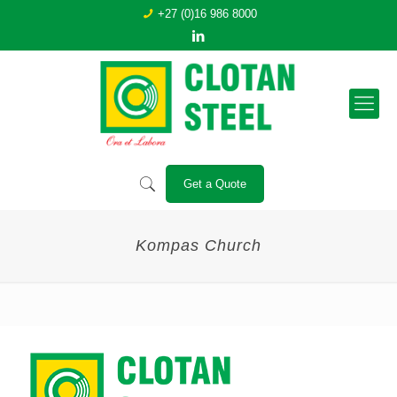
+27 (0)16 986 8000
Get a Quote
Kompas Church