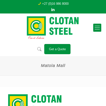
+27 (0)16 986 8000
Get a Quote
Matola Mall