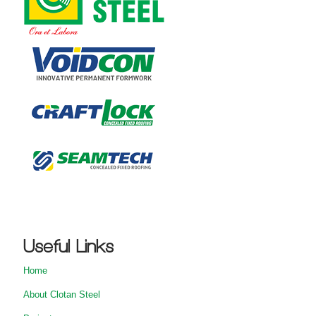
Useful Links
Home
About Clotan Steel