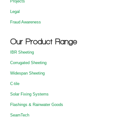
Projects
Legal
Fraud Awareness
Our Product Range
IBR Sheeting
Corrugated Sheeting
Widespan Sheeting
C-tile
Solar Fixing Systems
Flashings & Rainwater Goods
SeamTech