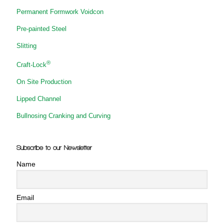
Permanent Formwork Voidcon
Pre-painted Steel
Slitting
®
Craft-Lock
On Site Production
Lipped Channel
Bullnosing Cranking and Curving
Subscribe to our Newsletter
Name
Email