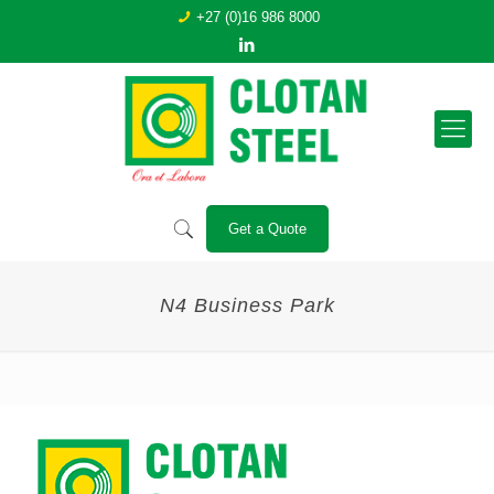
+27 (0)16 986 8000
Get a Quote
N4 Business Park