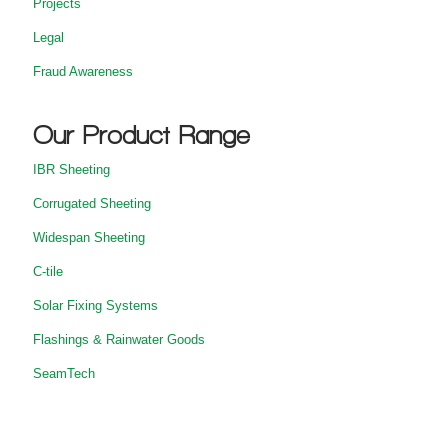
Projects
Legal
Fraud Awareness
Our Product Range
IBR Sheeting
Corrugated Sheeting
Widespan Sheeting
C-tile
Solar Fixing Systems
Flashings & Rainwater Goods
SeamTech