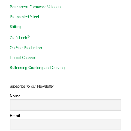
Permanent Formwork Voidcon
Pre-painted Steel
Slitting
®
Craft-Lock
On Site Production
Lipped Channel
Bullnosing Cranking and Curving
Subscribe to our Newsletter
Name
Email