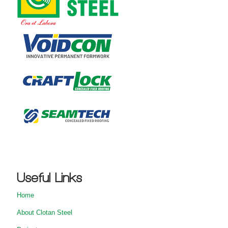
Useful Links
Home
About Clotan Steel