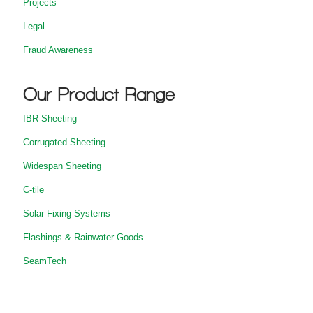
Projects
Legal
Fraud Awareness
Our Product Range
IBR Sheeting
Corrugated Sheeting
Widespan Sheeting
C-tile
Solar Fixing Systems
Flashings & Rainwater Goods
SeamTech