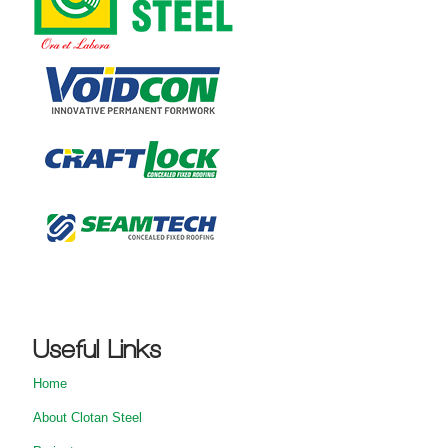
Useful Links
Home
About Clotan Steel