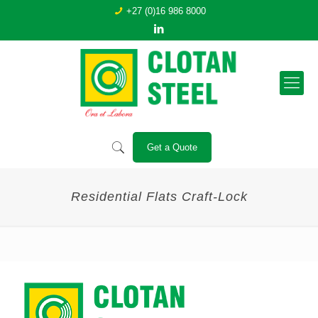
+27 (0)16 986 8000
Get a Quote
Residential Flats Craft-Lock