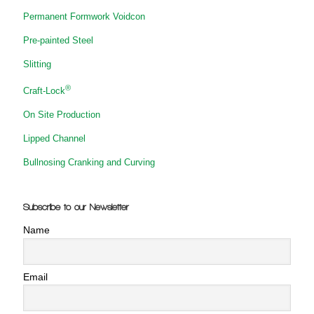
Permanent Formwork Voidcon
Pre-painted Steel
Slitting
®
Craft-Lock
On Site Production
Lipped Channel
Bullnosing Cranking and Curving
Subscribe to our Newsletter
Name
Email