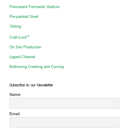
Permanent Formwork Voidcon
Pre-painted Steel
Slitting
®
Craft-Lock
On Site Production
Lipped Channel
Bullnosing Cranking and Curving
Subscribe to our Newsletter
Name
Email