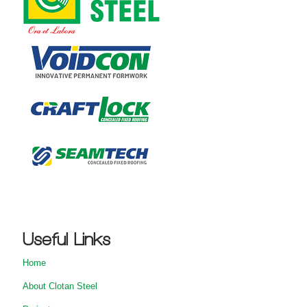
Useful Links
Home
About Clotan Steel