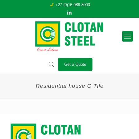
+27 (0)16 986 8000
Get a Quote
Residential house C Tile