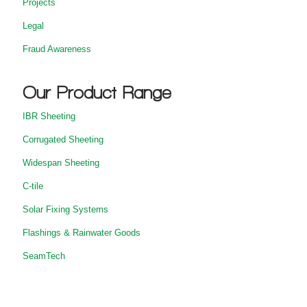
Projects
Legal
Fraud Awareness
Our Product Range
IBR Sheeting
Corrugated Sheeting
Widespan Sheeting
C-tile
Solar Fixing Systems
Flashings & Rainwater Goods
SeamTech