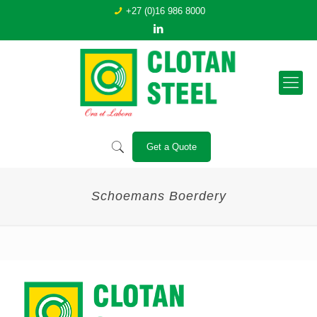
+27 (0)16 986 8000
Get a Quote
Schoemans Boerdery