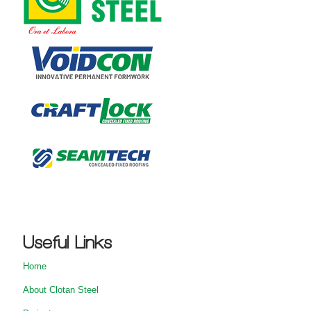
Useful Links
Home
About Clotan Steel