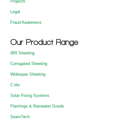
Projects
Legal
Fraud Awareness
Our Product Range
IBR Sheeting
Corrugated Sheeting
Widespan Sheeting
C-tile
Solar Fixing Systems
Flashings & Rainwater Goods
SeamTech