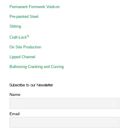
Permanent Formwork Voidcon
Pre-painted Steel
Slitting
®
Craft-Lock
On Site Production
Lipped Channel
Bullnosing Cranking and Curving
Subscribe to our Newsletter
Name
Email