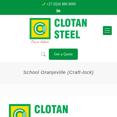
+27 (0)16 986 8000
Get a Quote
School Oranjeville (Craft-lock)