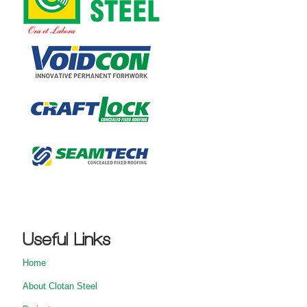
Useful Links
Home
About Clotan Steel