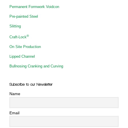
Permanent Formwork Voidcon
Pre-painted Steel
Slitting
®
Craft-Lock
On Site Production
Lipped Channel
Bullnosing Cranking and Curving
Subscribe to our Newsletter
Name
Email