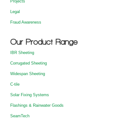
Projects
Legal
Fraud Awareness
Our Product Range
IBR Sheeting
Corrugated Sheeting
Widespan Sheeting
C-tile
Solar Fixing Systems
Flashings & Rainwater Goods
SeamTech