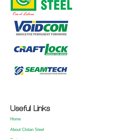
Useful Links
Home
About Clotan Steel