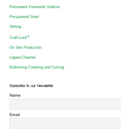
Permanent Formwork Voidcon
Pre-painted Steel
Slitting
®
Craft-Lock
On Site Production
Lipped Channel
Bullnosing Cranking and Curving
Subscribe to our Newsletter
Name
Email