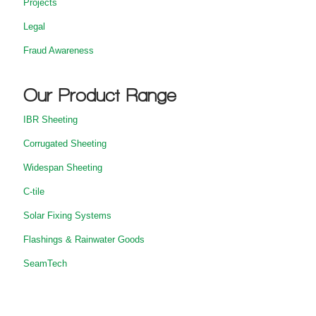
Projects
Legal
Fraud Awareness
Our Product Range
IBR Sheeting
Corrugated Sheeting
Widespan Sheeting
C-tile
Solar Fixing Systems
Flashings & Rainwater Goods
SeamTech