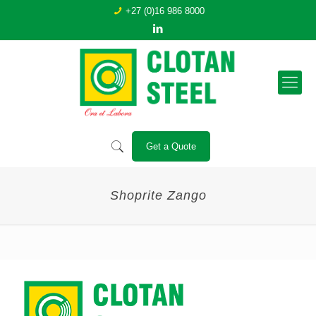
+27 (0)16 986 8000
Get a Quote
Shoprite Zango