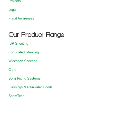
Projects
Legal
Fraud Awareness
Our Product Range
IBR Sheeting
Corrugated Sheeting
Widespan Sheeting
C-tile
Solar Fixing Systems
Flashings & Rainwater Goods
SeamTech