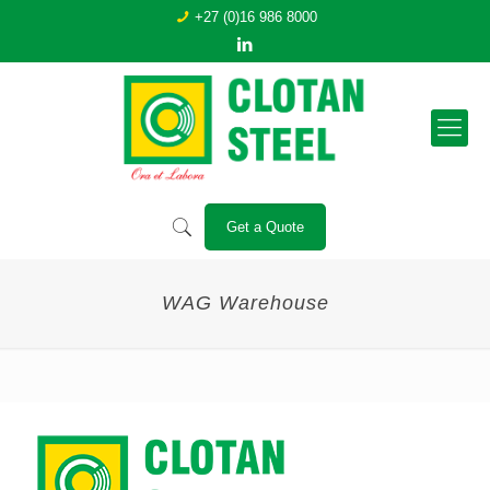
+27 (0)16 986 8000
Get a Quote
WAG Warehouse