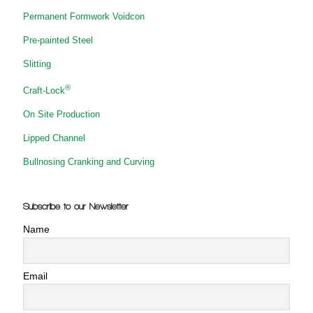
Permanent Formwork Voidcon
Pre-painted Steel
Slitting
®
Craft-Lock
On Site Production
Lipped Channel
Bullnosing Cranking and Curving
Subscribe to our Newsletter
Name
Email