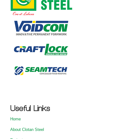
Useful Links
Home
About Clotan Steel