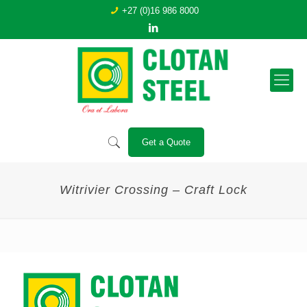
+27 (0)16 986 8000
Get a Quote
Witrivier Crossing – Craft Lock