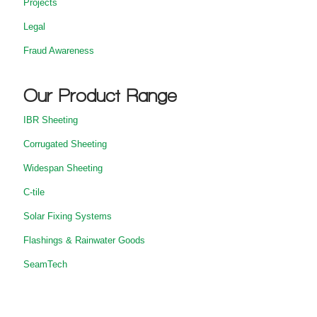
Projects
Legal
Fraud Awareness
Our Product Range
IBR Sheeting
Corrugated Sheeting
Widespan Sheeting
C-tile
Solar Fixing Systems
Flashings & Rainwater Goods
SeamTech