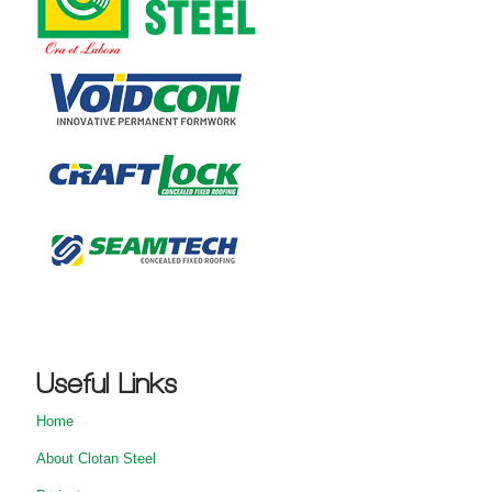
Useful Links
Home
About Clotan Steel