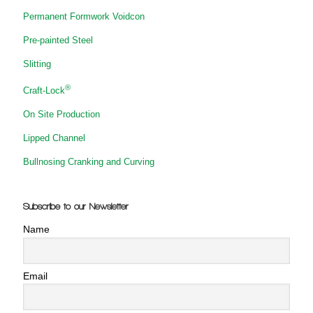
Permanent Formwork Voidcon
Pre-painted Steel
Slitting
®
Craft-Lock
On Site Production
Lipped Channel
Bullnosing Cranking and Curving
Subscribe to our Newsletter
Name
Email