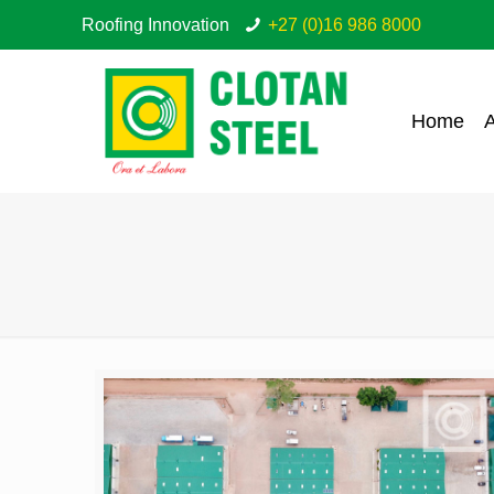
Roofing Innovation
+27 (0)16 986 8000
Home
A