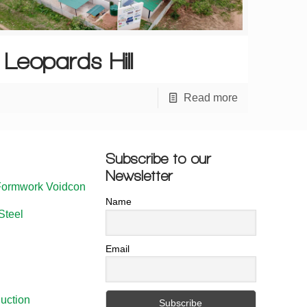
Leopards Hill
Read more
Subscribe to our
Newsletter
Formwork Voidcon
Name
Steel
Email
uction