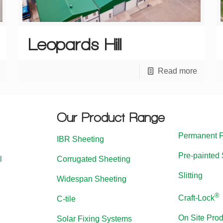
Leopards Hill
Read more
Our Product Range
Permanent 
IBR Sheeting
Pre-painted 
l
Corrugated Sheeting
Slitting
Widespan Sheeting
®
Craft-Lock
C-tile
On Site Prod
Solar Fixing Systems