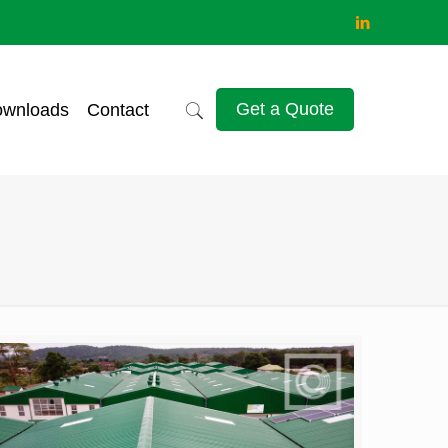
Get a Quote
wnloads
Contact