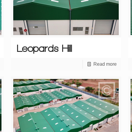
Leopards Hill
Read more