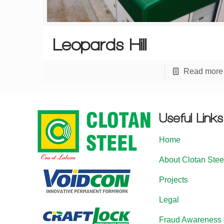
Leopards Hill
Read more
Useful Links
Home
About Clotan Stee
Projects
Legal
Fraud Awareness