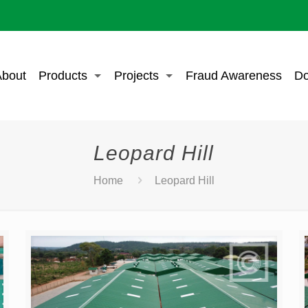
bout
Products
Projects
Fraud Awareness
Do
Leopard Hill
Home
Leopard Hill