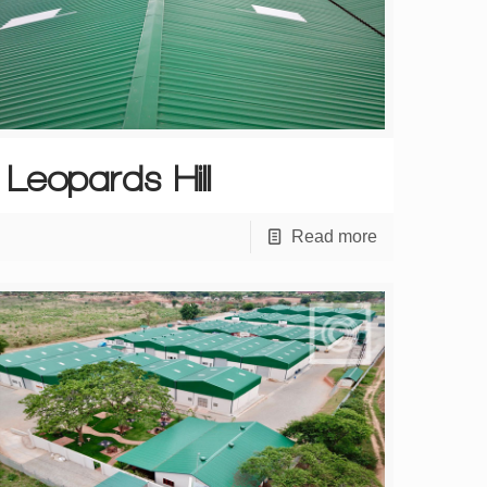
Leopards Hill
Read more