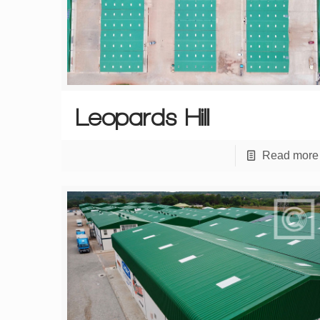
Leopards Hill
Read more