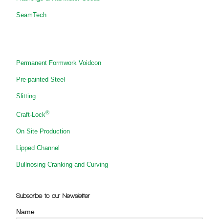
SeamTech
Permanent Formwork Voidcon
Pre-painted Steel
Slitting
®
Craft-Lock
On Site Production
Lipped Channel
Bullnosing Cranking and Curving
Subscribe to our Newsletter
Name