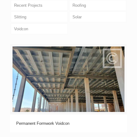
Recent Projects
Roofing
Slitting
Solar
Voidcon
Permanent Formwork Voidcon
Permanent Formwork Voidcon