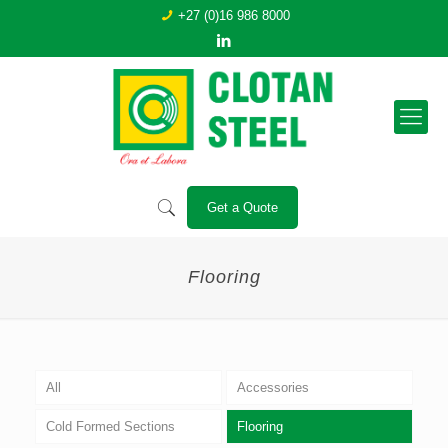
+27 (0)16 986 8000
Get a Quote
Flooring
All
Accessories
Cold Formed Sections
Flooring