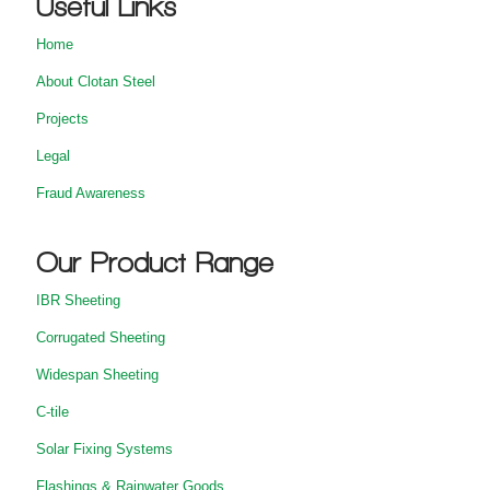
Useful Links
Home
About Clotan Steel
Projects
Legal
Fraud Awareness
Our Product Range
IBR Sheeting
Corrugated Sheeting
Widespan Sheeting
C-tile
Solar Fixing Systems
Flashings & Rainwater Goods