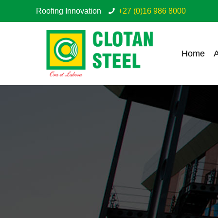
Roofing Innovation
+27 (0)16 986 8000
Home
A