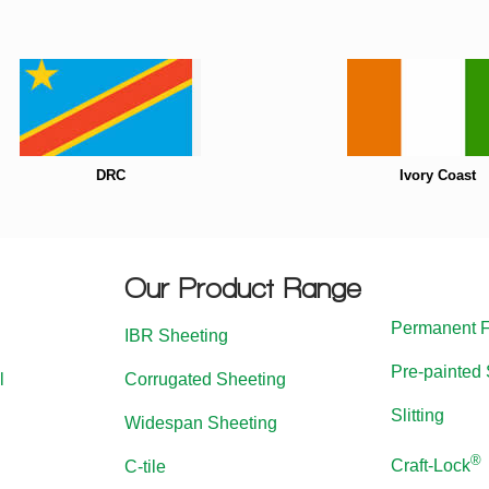
DRC
Ivory Coast
Our Product Range
Permanent 
IBR Sheeting
Pre-painted 
l
Corrugated Sheeting
Slitting
Widespan Sheeting
®
Craft-Lock
C-tile