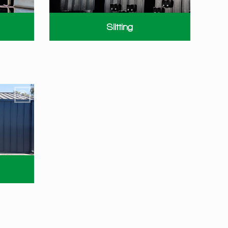
Slitting