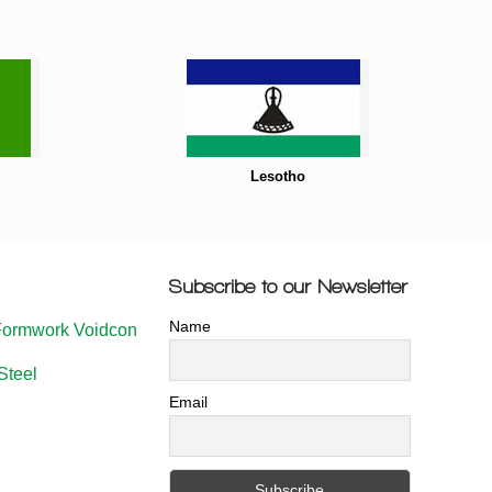
Lesotho
Subscribe to our Newsletter
Name
Formwork Voidcon
Steel
Email