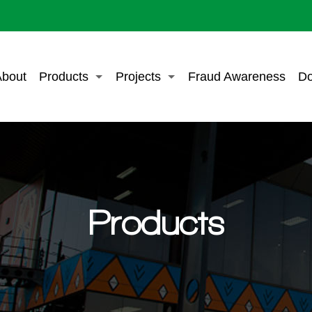
bout
Products
Projects
Fraud Awareness
Do
Products