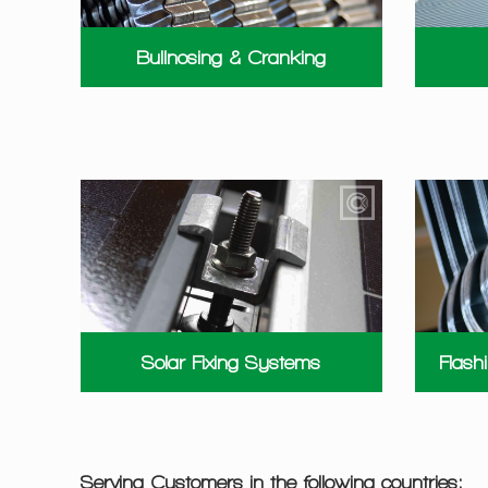
Bullnosing & Cranking
Solar Fixing Systems
Flash
Serving Customers in the following countries: