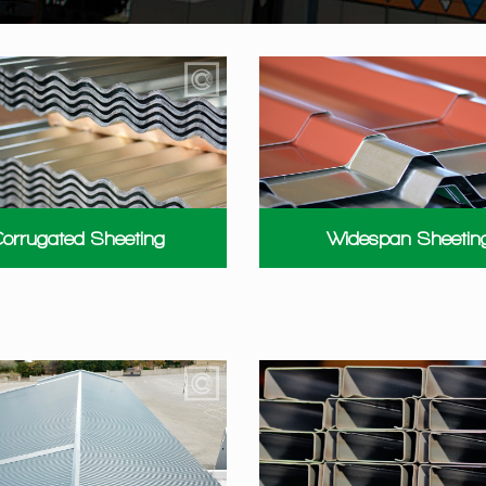
orrugated Sheeting
Widespan Sheetin