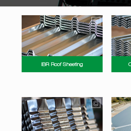
IBR Roof Sheeting
C