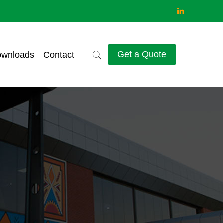
Get a Quote
wnloads
Contact