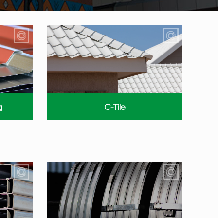
g
C-Tile