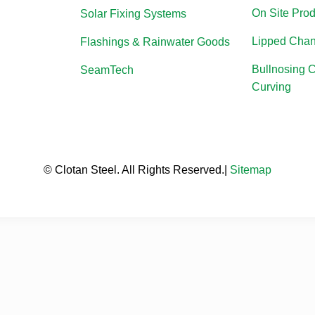
On Site Prod
Solar Fixing Systems
Lipped Chan
Flashings & Rainwater Goods
Bullnosing 
SeamTech
Curving
© Clotan Steel. All Rights Reserved.|
Sitemap