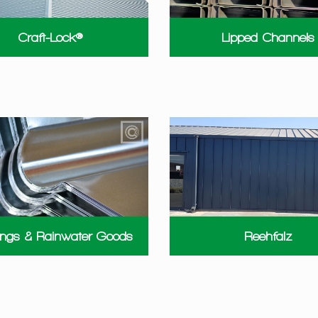
Craft-Lock®
Lipped Channels
ings & Rainwater Goods
Reehfalz