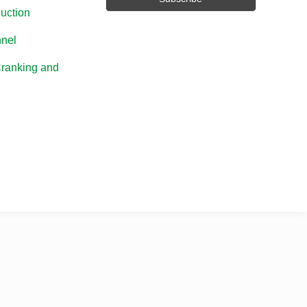
uction
nel
Cranking and