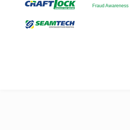
Fraud Awareness