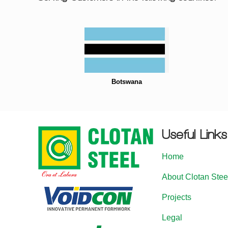
Botswana
Useful Links
Home
About Clotan Stee
Projects
Legal